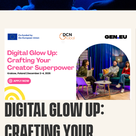
DIGITAL GLOW UP:
CRAFTING YOUR