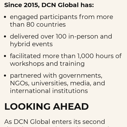
Since 2015, DCN Global has:
engaged participants from more
than 80 countries
delivered over 100 in-person and
hybrid events
facilitated more than 1,000 hours of
workshops and training
partnered with governments,
NGOs, universities, media, and
international institutions
LOOKING AHEAD
As DCN Global enters its second