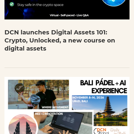
DCN launches Digital Assets 101:
Crypto, Unlocked, a new course on
digital assets