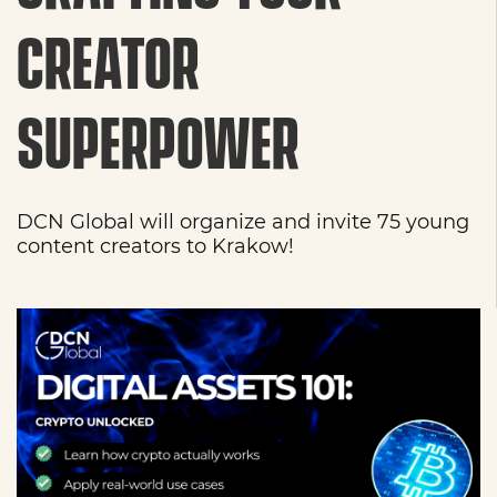
CREATOR
SUPERPOWER
DCN Global will organize and invite 75 young
content creators to Krakow!