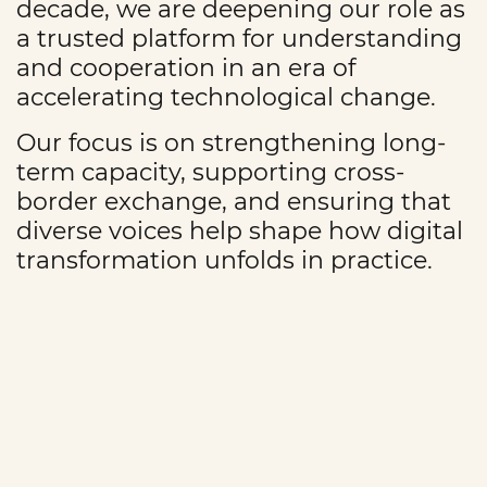
decade, we are deepening our role as
a trusted platform for understanding
and cooperation in an era of
accelerating technological change.
Our focus is on strengthening long-
term capacity, supporting cross-
border exchange, and ensuring that
diverse voices help shape how digital
transformation unfolds in practice.