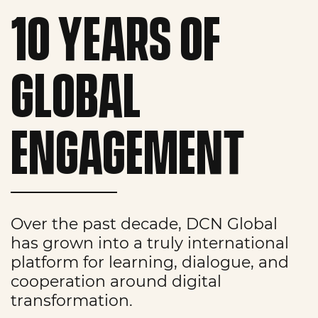
10 YEARS OF
GLOBAL
ENGAGEMENT
Over the past decade, DCN Global
has grown into a truly international
platform for learning, dialogue, and
cooperation around digital
transformation.