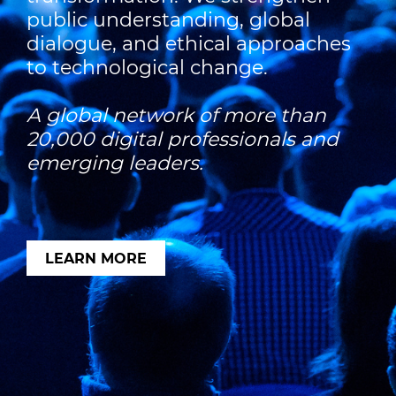
public understanding, global
dialogue, and ethical approaches
to technological change.
A global network of more than
20,000 digital professionals and
emerging leaders.
LEARN MORE