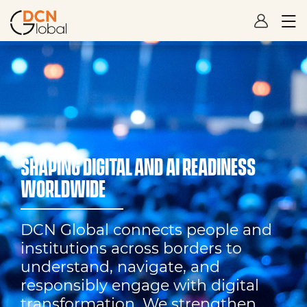
SHAPING DIGITAL AND AI READINESS
WORLDWIDE
DCN Global connects people and
institutions across borders to
understand, navigate, and
responsibly engage with digital
transformation. We strengthen