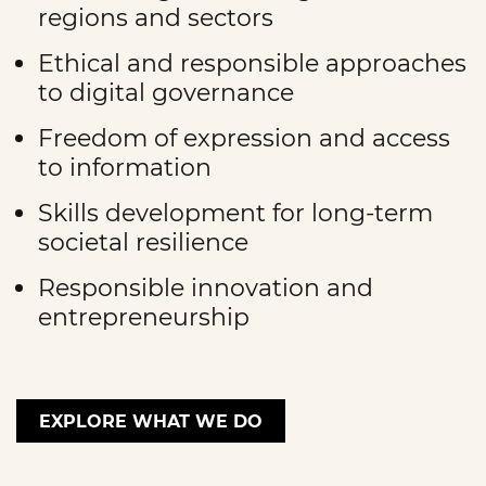
regions and sectors
Ethical and responsible approaches
to digital governance
Freedom of expression and access
to information
Skills development for long-term
societal resilience
Responsible innovation and
entrepreneurship
EXPLORE WHAT WE DO