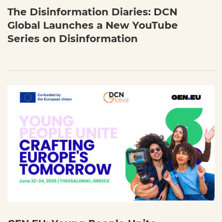
The Disinformation Diaries: DCN
Global Launches a New YouTube
Series on Disinformation