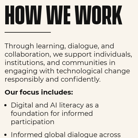
HOW WE WORK
Through learning, dialogue, and
collaboration, we support individuals,
institutions, and communities in
engaging with technological change
responsibly and confidently.
Our focus includes:
Digital and AI literacy as a
foundation for informed
participation
Informed global dialogue across