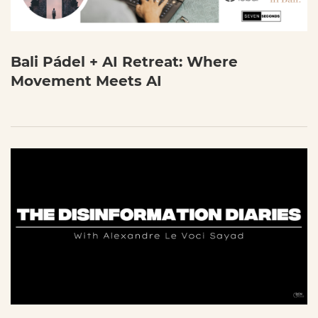
Bali Pádel + AI Retreat: Where
Movement Meets AI