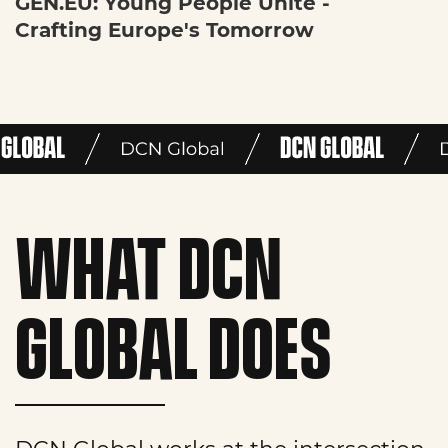
GEN.EU: Young People Unite -
Crafting Europe's Tomorrow
WHAT DCN
GLOBAL DOES