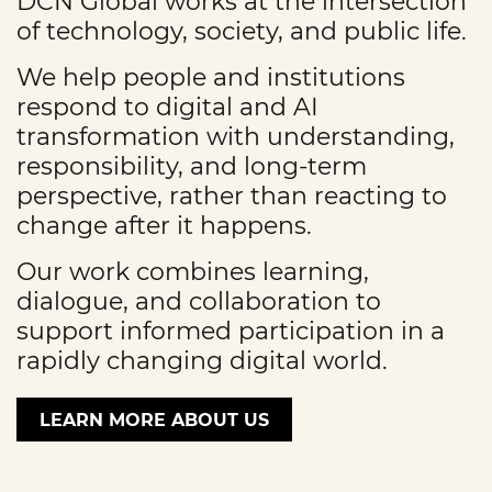
DCN Global works at the intersection
of technology, society, and public life.
We help people and institutions
respond to digital and AI
transformation with understanding,
responsibility, and long-term
perspective, rather than reacting to
change after it happens.
Our work combines learning,
dialogue, and collaboration to
support informed participation in a
rapidly changing digital world.
LEARN MORE ABOUT US